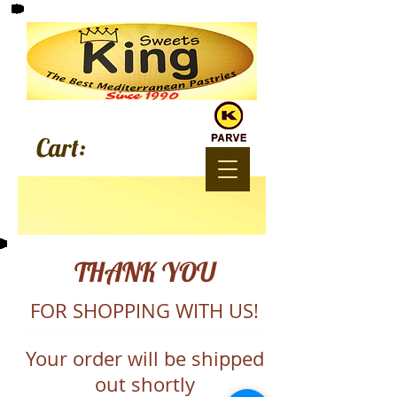
Since 1990
Cart:
THANK YOU
FOR SHOPPING WITH US!
Your order will be shipped
out shortly