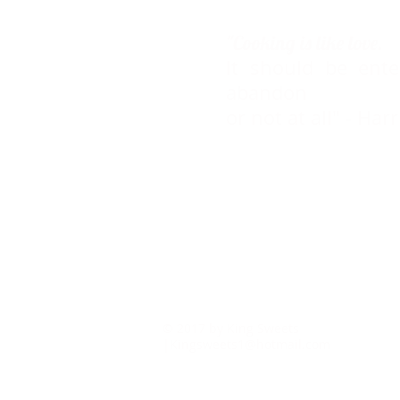
"Cooking is like love.
It should be ente
abandon
or not at all" - Ha
© 2017 by Ki
|
Kingsweets1@hotmail.com