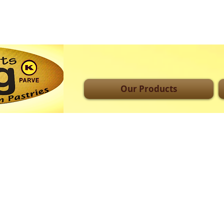
Our Products