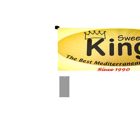
Since 1990