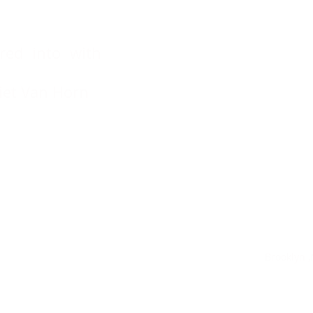
red into with
rriet Van Horn
ng Sweets Brooklyn ,N