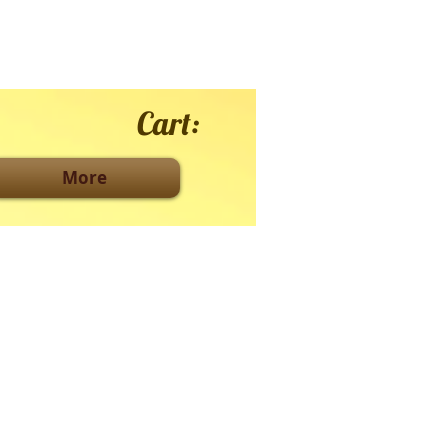
Cart:
More