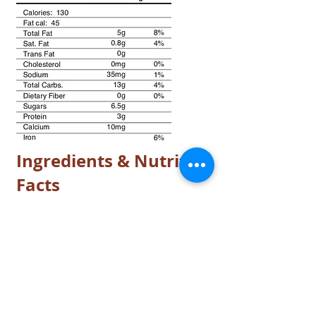
Ingredients & Nutrition
Facts
© 2017 by King Sweets