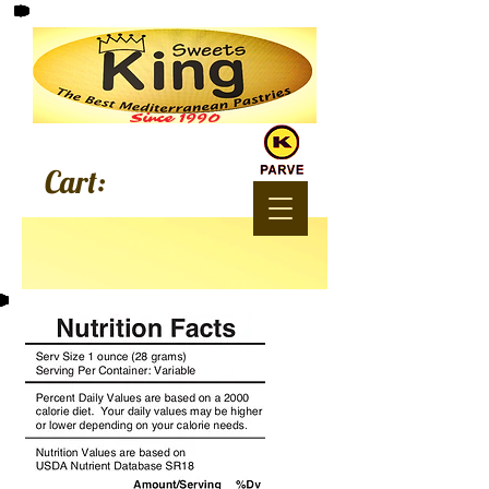
Since 1990
Cart: