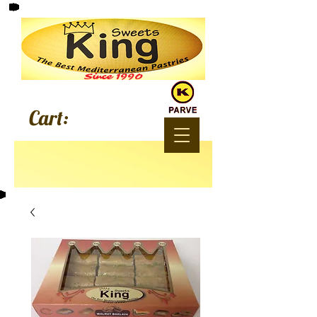
Since 1990
Cart: