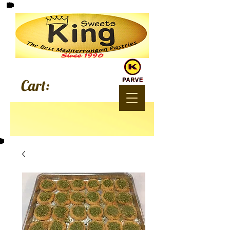
Since 1990
Cart: