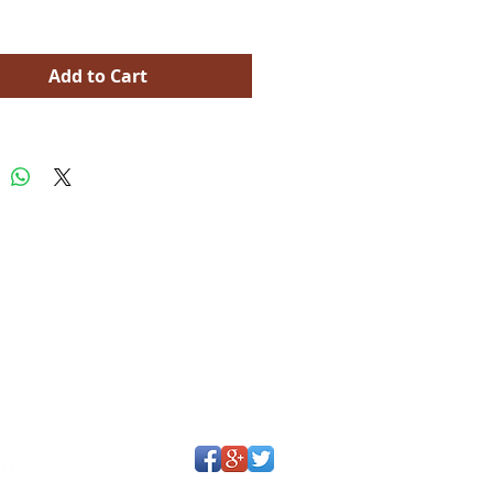
Add to Cart
Y