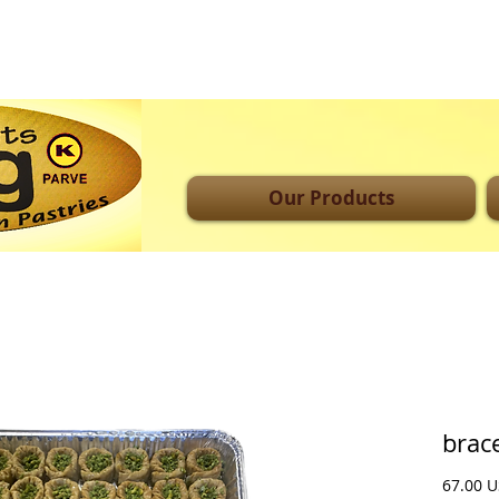
Our Products
brace
‏67.0