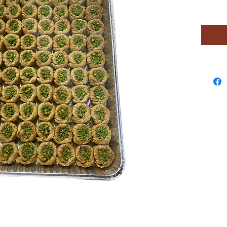
ng Sweets Brooklyn ,N