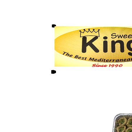
Since 1990