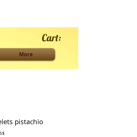
Cart:
More
lets pistachio
Price
0 US$