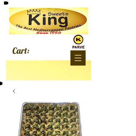
Since 1990
Cart: