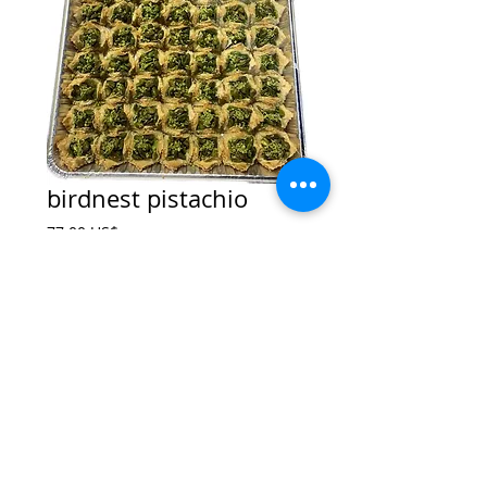
birdnest pistachio
Price
‏77.00 US$
Add to Cart
© 2017 by King Sweets
Brooklyn ,NY
|
Kingsweets1@hotmai